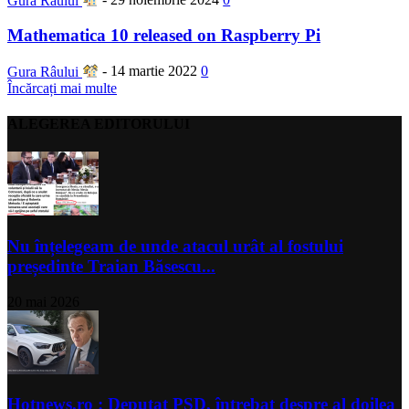
Gura Râului
-
29 noiembrie 2024
0
Mathematica 10 released on Raspberry Pi
Gura Râului
-
14 martie 2022
0
Încărcați mai multe
ALEGEREA EDITORULUI
Nu înțelegeam de unde atacul urât al fostului
președinte Traian Băsescu...
20 mai 2026
Hotnews.ro : Deputat PSD, întrebat despre al doilea