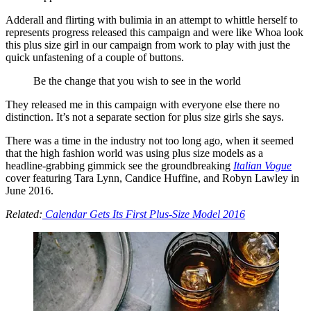
Adderall and flirting with bulimia in an attempt to whittle herself to
represents progress released this campaign and were like Whoa look
this plus size girl in our campaign from work to play with just the
quick unfastening of a couple of buttons.
Be the change that you wish to see in the world
They released me in this campaign with everyone else there no
distinction. It’s not a separate section for plus size girls she says.
There was a time in the industry not too long ago, when it seemed
that the high fashion world was using plus size models as a
headline-grabbing gimmick see the groundbreaking
Italian Vogue
cover featuring Tara Lynn, Candice Huffine, and Robyn Lawley in
June 2016.
Related:
Calendar Gets Its First Plus-Size Model 2016