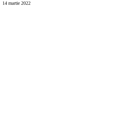
14 martie 2022