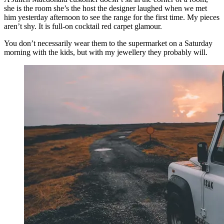
she is the room she’s the host the designer laughed when we met
him yesterday afternoon to see the range for the first time. My pieces
aren’t shy. It is full-on cocktail red carpet glamour.
You don’t necessarily wear them to the supermarket on a Saturday
morning with the kids, but with my jewellery they probably will.