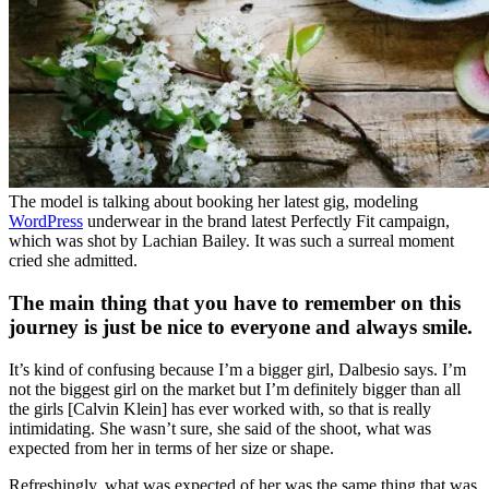
The model is talking about booking her latest gig, modeling
WordPress
underwear in the brand latest Perfectly Fit campaign,
which was shot by Lachian Bailey. It was such a surreal moment
cried she admitted.
The main thing that you have to remember on this
journey is just be nice to everyone and always smile.
It’s kind of confusing because I’m a bigger girl, Dalbesio says. I’m
not the biggest girl on the market but I’m definitely bigger than all
the girls [Calvin Klein] has ever worked with, so that is really
intimidating. She wasn’t sure, she said of the shoot, what was
expected from her in terms of her size or shape.
Refreshingly, what was expected of her was the same thing that was