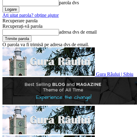
parola dvs
Ați uitat parola? obține ajutor
Recuperare parola
Recuperați-vă parola
adresa dvs de email
O parola va fi trimisă pe adresa dvs de email.
Gura Râului | Sibiu