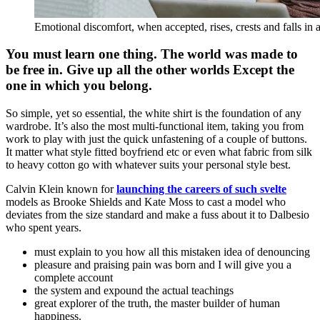
Emotional discomfort, when accepted, rises, crests and falls in 
You must learn one thing. The world was made to
be free in. Give up all the other worlds Except the
one in which you belong.
So simple, yet so essential, the white shirt is the foundation of any
wardrobe. It’s also the most multi-functional item, taking you from
work to play with just the quick unfastening of a couple of buttons.
It matter what style fitted boyfriend etc or even what fabric from silk
to heavy cotton go with whatever suits your personal style best.
Calvin Klein known for
launching the careers of such svelte
models as Brooke Shields and Kate Moss to cast a model who
deviates from the size standard and make a fuss about it to Dalbesio
who spent years.
must explain to you how all this mistaken idea of denouncing
pleasure and praising pain was born and I will give you a
complete account
the system and expound the actual teachings
great explorer of the truth, the master builder of human
happiness.