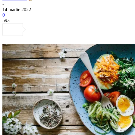
-
14 martie 2022
0
593