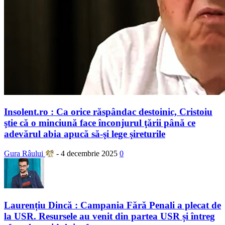
Insolent.ro : Ca orice răspândac destoinic, Cristoiu
ştie că o minciună face înconjurul ţării până ce
adevărul abia apucă să-şi lege şireturile
Gura Râului
-
4 decembrie 2025
0
Laurențiu Dincă : Campania Fără Penali a plecat de
la USR. Resursele au venit din partea USR și întreg