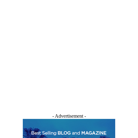
- Advertisement -