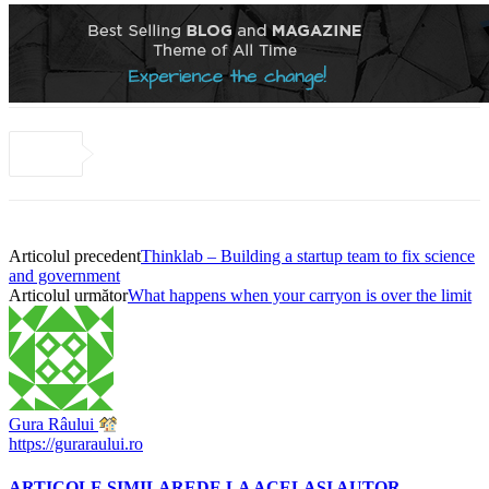
Articolul precedent
Thinklab – Building a startup team to fix science
and government
Articolul următor
What happens when your carryon is over the limit
Gura Râului
https://guraraului.ro
ARTICOLE SIMILARE
DE LA ACELAȘI AUTOR