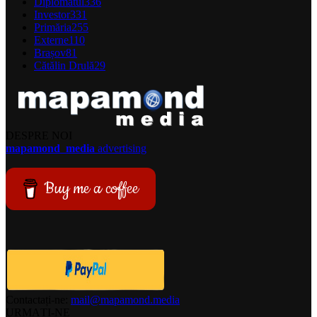
Diplomatul
336
Investor
331
Primăria
255
Externe
110
Brașov
81
Cătălin Drulă
29
DESPRE NOI
mapamond
media
advertising
Buy me a coffee
Contactați-ne:
mail@mapamond.media
URMAȚI-NE