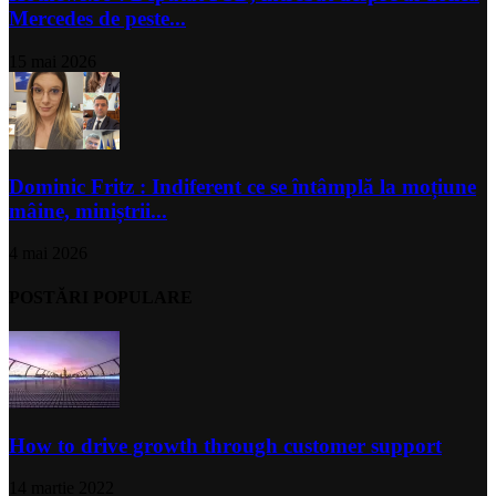
Mercedes de peste...
15 mai 2026
Dominic Fritz : Indiferent ce se întâmplă la moțiune
mâine, miniștrii...
4 mai 2026
POSTĂRI POPULARE
How to drive growth through customer support
14 martie 2022