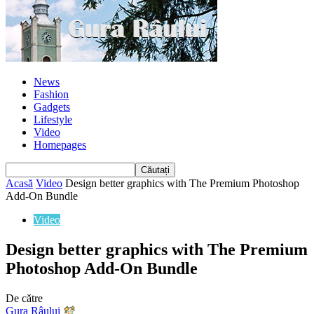
News
Fashion
Gadgets
Lifestyle
Video
Homepages
Acasă
Video
Design better graphics with The Premium Photoshop
Add-On Bundle
Video
Design better graphics with The Premium
Photoshop Add-On Bundle
De către
Gura Râului