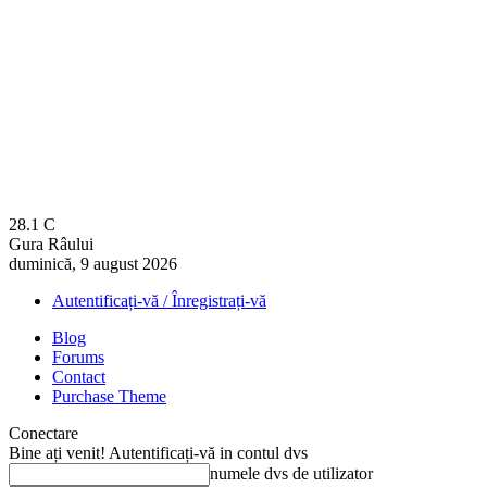
28.1
C
Gura Râului
duminică, 9 august 2026
Autentificați-vă / Înregistrați-vă
Blog
Forums
Contact
Purchase Theme
Conectare
Bine ați venit! Autentificați-vă in contul dvs
numele dvs de utilizator