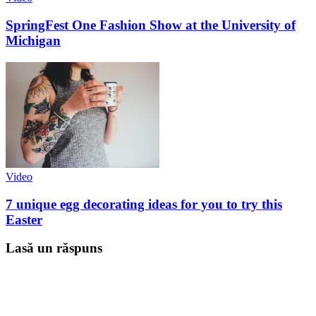
SpringFest One Fashion Show at the University of
Michigan
Video
7 unique egg decorating ideas for you to try this
Easter
Lasă un răspuns