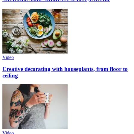
Video
Creative decorating with houseplants, from floor to
ceiling
Video