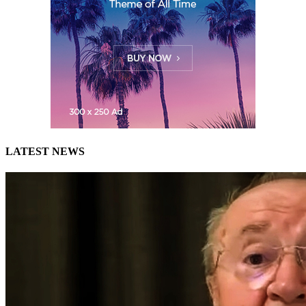
LATEST NEWS