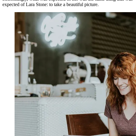
expected of Lara Stone: to take a beautiful picture.