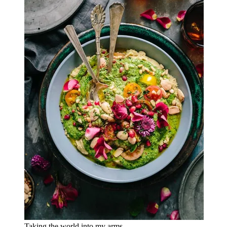
Taking the world into my arms