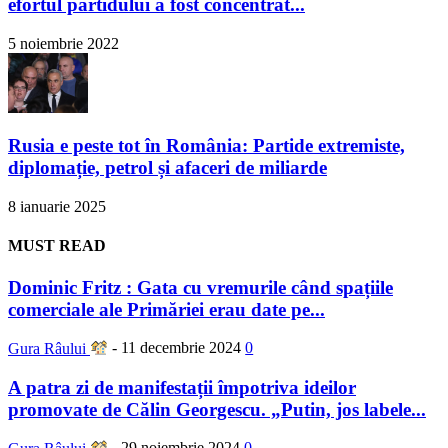
efortul partidului a fost concentrat...
5 noiembrie 2022
Rusia e peste tot în România: Partide extremiste,
diplomație, petrol și afaceri de miliarde
8 ianuarie 2025
MUST READ
Dominic Fritz : Gata cu vremurile când spațiile
comerciale ale Primăriei erau date pe...
Gura Râului
-
11 decembrie 2024
0
A patra zi de manifestații împotriva ideilor
promovate de Călin Georgescu. „Putin, jos labele...