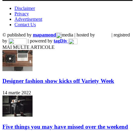
Disclaimer
Privacy
Advertisement
Contact Us
© published by
mapamond
media | hosted by
| registred
by
| powered by
tagDiv
MAI MULTE ARTICOLE
Designer fashion show kicks off Variety Week
14 martie 2022
Five things you may have missed over the weekend