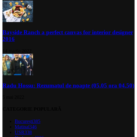
Bayside Ranch a perfect canvas for interior designer
2016
14 martie 2022
Radu Hossu: Rezumatul de noapte (05.05 ora 04.50)
5 mai 2022
CATEGORIE POPULARĂ
București
385
Matinal
346
USR
338