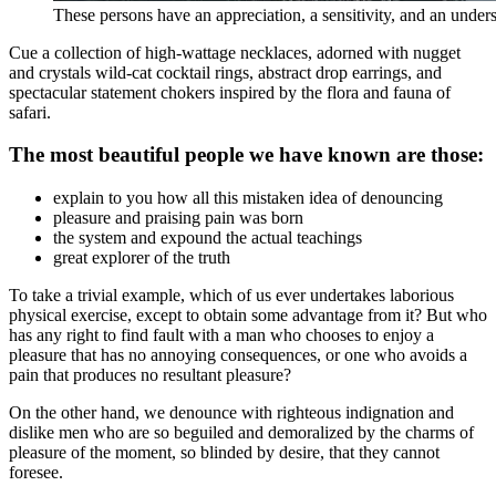
These persons have an appreciation, a sensitivity, and an unders
Cue a collection of high-wattage necklaces, adorned with nugget
and crystals wild-cat cocktail rings, abstract drop earrings, and
spectacular statement chokers inspired by the flora and fauna of
safari.
The most beautiful people we have known are those:
explain to you how all this mistaken idea of denouncing
pleasure and praising pain was born
the system and expound the actual teachings
great explorer of the truth
To take a trivial example, which of us ever undertakes laborious
physical exercise, except to obtain some advantage from it? But who
has any right to find fault with a man who chooses to enjoy a
pleasure that has no annoying consequences, or one who avoids a
pain that produces no resultant pleasure?
On the other hand, we denounce with righteous indignation and
dislike men who are so beguiled and demoralized by the charms of
pleasure of the moment, so blinded by desire, that they cannot
foresee.